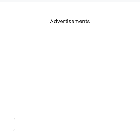
Advertisements