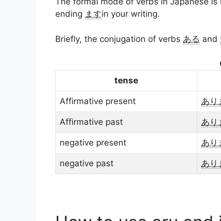
The formal mode of verbs in Japanese i
ending
ます
in your writing.
Briefly, the conjugation of verbs
ある
and
tense
Affirmative present
あり
Affirmative past
あり
negative present
あり
negative past
あり