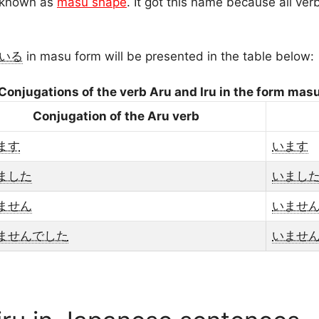
s known as
masu shape
. It got this name because all ver
いる
in masu form will be presented in the table below:
Conjugations of the verb Aru and Iru in the form mas
Conjugation of the Aru verb
ます
います
ました
いまし
ません
いませ
ませんでした
いませ