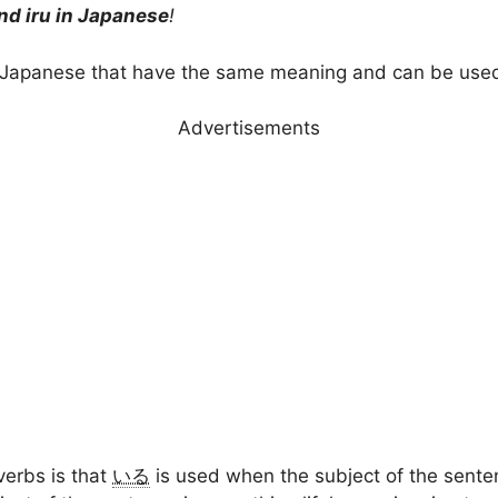
nd iru in Japanese
!
 Japanese that have the same meaning and can be used
Advertisements
verbs is that
いる
is used when the subject of the sente