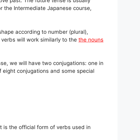
ive past. The future tense is usually
or the Intermediate Japanese course,
shape according to number (plural),
 verbs will work similarly to the
the nouns
se, we will have two conjugations: one in
 eight conjugations and some special
 is the official form of verbs used in