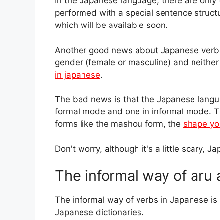
In the Japanese language, there are only 
performed with a special sentence structu
which will be available soon.
Another good news about Japanese verbs i
gender (female or masculine) and neither p
in japanese
.
The bad news is that the Japanese languag
formal mode and one in informal mode. T
forms like the mashou form, the
shape yo
Don't worry, although it's a little scary, 
The informal way of aru 
The informal way of verbs in Japanese i
Japanese dictionaries.