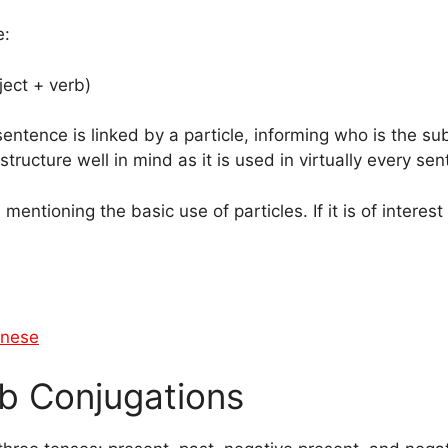
e:
ject + verb)
tence is linked by a particle, informing who is the subj
structure well in mind as it is used in virtually every s
s mentioning the basic use of particles. If it is of interes
anese
b Conjugations