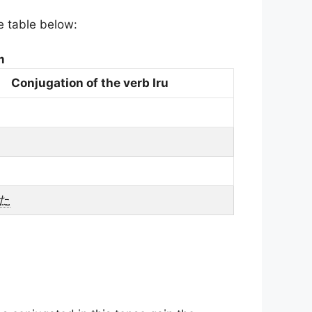
he table below:
m
Conjugation of the verb Iru
た