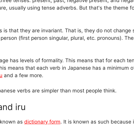
three tenses: present, past, negative present, and negat
re, usually using tense adverbs. But that's the theme f
s that they are invariant. That is, they do not change 
erson (first person singular, plural, etc. pronouns). The
e has levels of formality. This means that for each ten
his means that each verb in Japanese has a minimum of
u
and a few more.
Japanese verbs are simpler than most people think.
and iru
s known as
dictionary form
. It is known as such because it