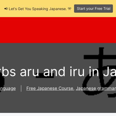
Start your Free Trial
📢 Let's Get You Speaking Japanese. 🎌
bs aru and iru in 
anguage
Free Japanese Course
,
Japanese grammar