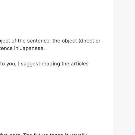
ect of the sentence, the object (direct or
entence in Japanese.
t to you, I suggest reading the articles