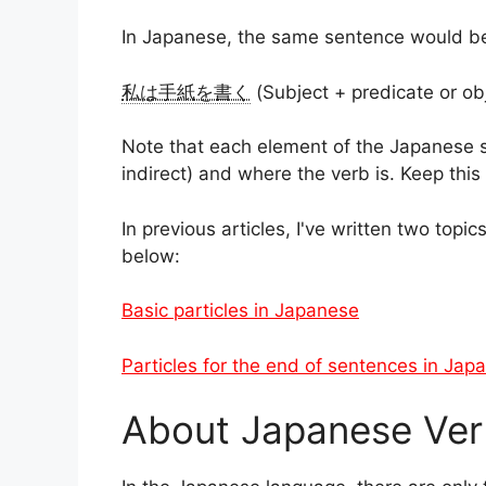
In Japanese, the same sentence would b
私は手紙を書く
(Subject + predicate or ob
Note that each element of the Japanese sen
indirect) and where the verb is. Keep this 
In previous articles, I've written two topic
below:
Basic particles in Japanese
Particles for the end of sentences in Jap
About Japanese Ver