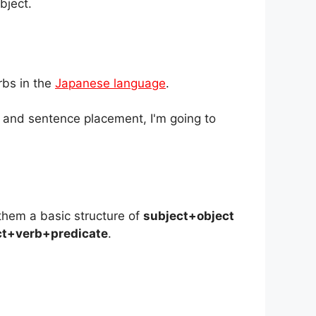
bject.
rbs in the
Japanese language
.
s and sentence placement, I'm going to
them a basic structure of
subject+object
ct+verb+predicate
.