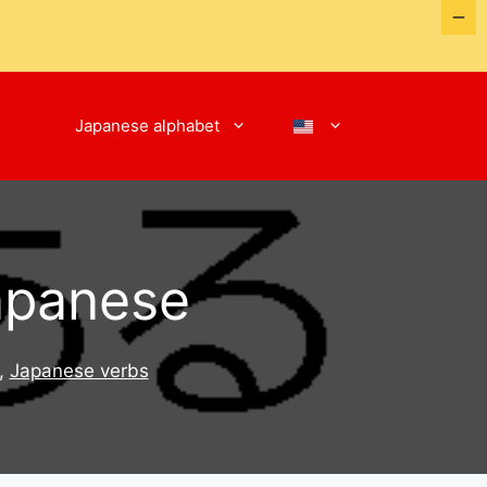
Japanese alphabet
Japanese
,
Japanese verbs