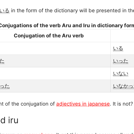
いる
in the form of the dictionary will be presented in t
Conjugations of the verb Aru and Iru in dictionary for
Conjugation of the Aru verb
いる
た
いった
いない
った
いなかっ
nt of the conjugation of
adjectives in japanese
. It is not?
d iru