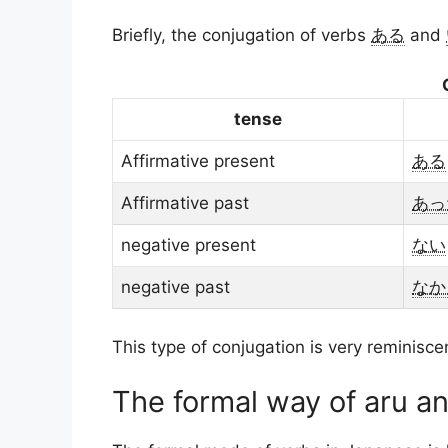
Briefly, the conjugation of verbs
ある
and
tense
Affirmative present
ある
Affirmative past
あっ
negative present
ない
negative past
なか
This type of conjugation is very reminisce
The formal way of aru an