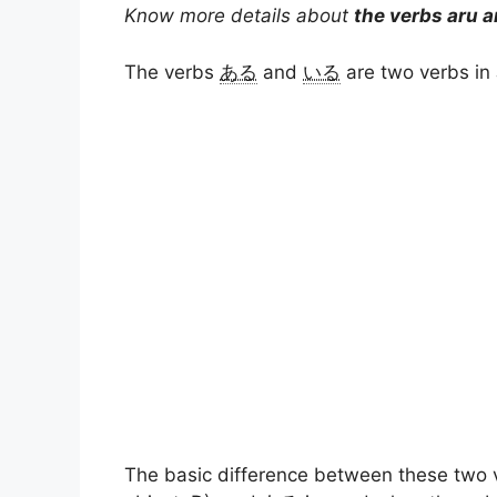
Know more details about
the verbs aru a
a
l
n
c
p
a
The verbs
ある
and
いる
are two verbs in
t
e
t
e
y
r
s
g
e
b
L
e
A
r
r
o
i
p
a
e
o
n
p
m
s
k
k
t
The basic difference between these two 