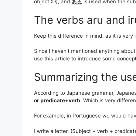
object :D), and
ある
is used when the subje
The verbs aru and i
Keep this difference in mind, as it is ve
Since I haven't mentioned anything about
use this article to introduce some concep
Summarizing the use
According to Japanese grammar, Japanese
or predicate+verb
. Which is very diffe
For example, in Portuguese we would hav
I write a letter. (Subject + verb + predicat