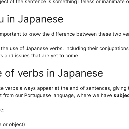
ct of the sentence is something lifeless or inanimate o
ru in Japanese
ry important to know the difference between these two ve
 the use of Japanese verbs, including their conjugation
ts and issues that are yet to come.
 of verbs in Japanese
 verbs always appear at the end of sentences, giving 
rent from our Portuguese language, where we have
subje
e:
e or object)