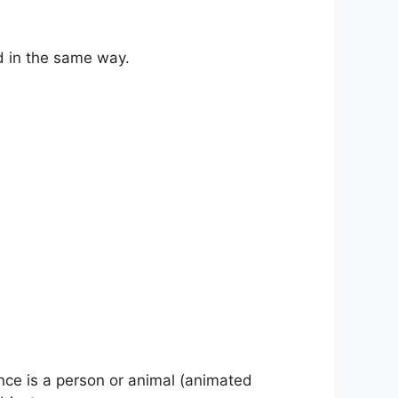
 in the same way.
nce is a person or animal (animated