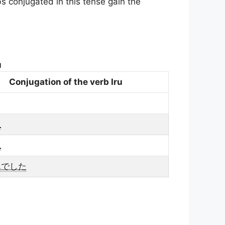
bs conjugated in this tense gain the
u
Conjugation of the verb Iru
た
ん
んでした