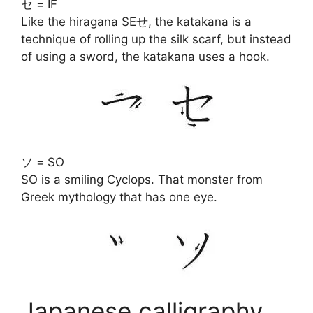
セ = IF
Like the hiragana SEせ, the katakana is a
technique of rolling up the silk scarf, but instead
of using a sword, the katakana uses a hook.
ソ = SO
SO is a smiling Cyclops. That monster from
Greek mythology that has one eye.
Japanese calligraphy