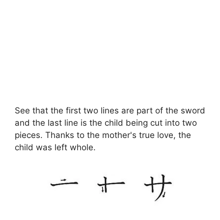
See that the first two lines are part of the sword
and the last line is the child being cut into two
pieces. Thanks to the mother's true love, the
child was left whole.