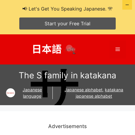
📢 Let's Get You Speaking Japanese. 🎌
Start your Free Trial
Skip
to
Menu
content
The S family in katakana
Japanese
Japanese alphabet
,
katakana
language
japanese alphabet
Advertisements