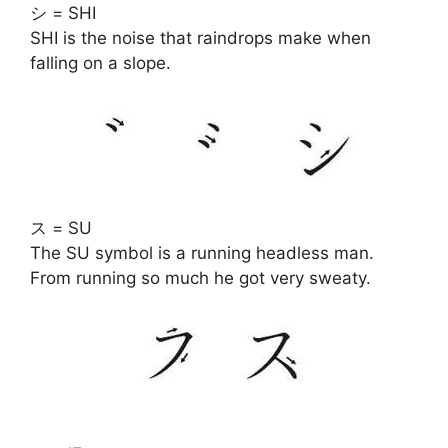
シ = SHI
SHI is the noise that raindrops make when
falling on a slope.
ス = SU
The SU symbol is a running headless man.
From running so much he got very sweaty.