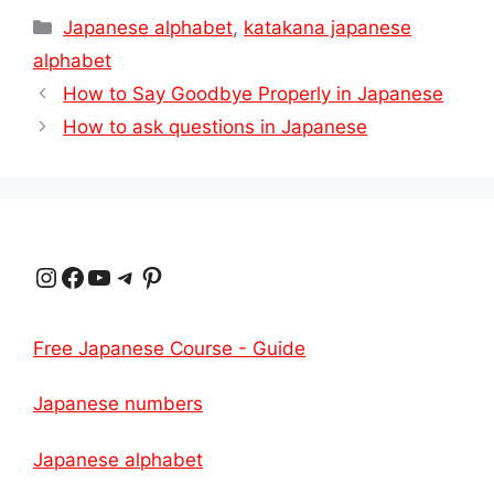
Categories
Japanese alphabet
,
katakana japanese
alphabet
How to Say Goodbye Properly in Japanese
How to ask questions in Japanese
Instagram
Facebook
YouTube
Telegram
Pinterest
Free Japanese Course - Guide
Japanese numbers
Japanese alphabet