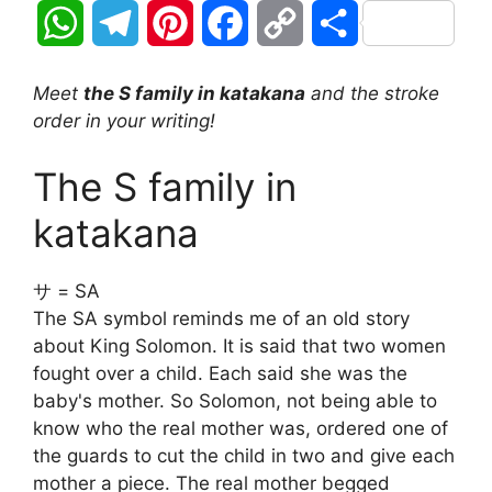
W
T
P
F
C
S
h
e
i
a
o
h
Meet
the S family in katakana
and the stroke
a
l
n
c
p
a
order in your writing!
t
e
t
e
y
r
The S family in
s
g
e
b
L
e
katakana
A
r
r
o
i
サ = SA
p
a
e
o
n
The SA symbol reminds me of an old story
about King Solomon. It is said that two women
p
m
s
k
k
fought over a child. Each said she was the
t
baby's mother. So Solomon, not being able to
know who the real mother was, ordered one of
the guards to cut the child in two and give each
mother a piece. The real mother begged