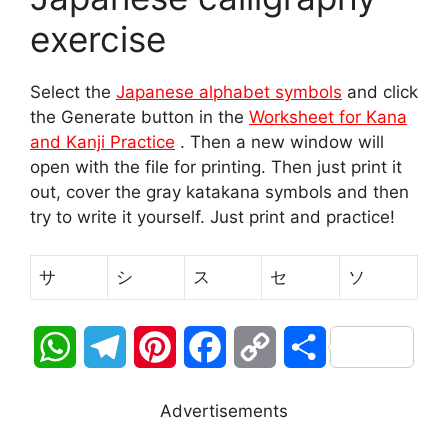
exercise
Select the
Japanese alphabet symbols
and click
the Generate button in the
Worksheet for Kana
and Kanji Practice
. Then a new window will
open with the file for printing. Then just print it
out, cover the gray katakana symbols and then
try to write it yourself. Just print and practice!
サ
シ
ス
セ
ソ
W
T
P
F
C
S
h
e
i
a
o
h
Advertisements
a
l
n
c
p
a