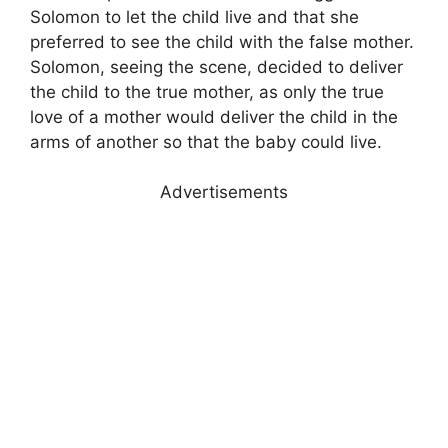
Solomon to let the child live and that she
preferred to see the child with the false mother.
Solomon, seeing the scene, decided to deliver
the child to the true mother, as only the true
love of a mother would deliver the child in the
arms of another so that the baby could live.
Advertisements