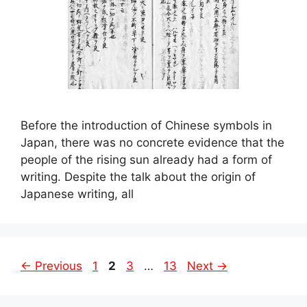
Before the introduction of Chinese symbols in
Japan, there was no concrete evidence that the
people of the rising sun already had a form of
writing. Despite the talk about the origin of
Japanese writing, all
Page
Page
Page
Page
←
Previous
1
2
3
…
13
Next
→