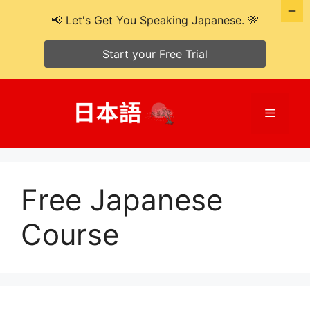
📢 Let's Get You Speaking Japanese. 🎌
Start your Free Trial
Skip
to
Menu
content
Free Japanese
Course