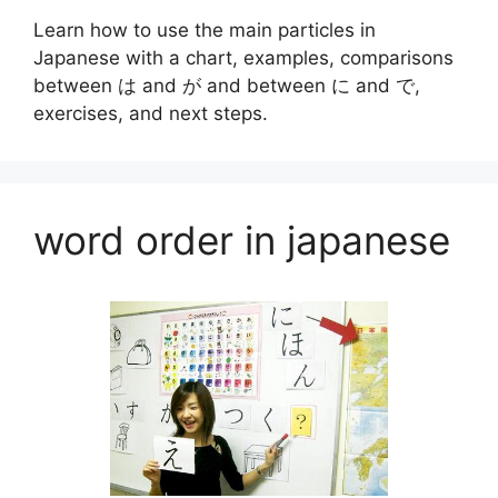
Learn how to use the main particles in
Japanese with a chart, examples, comparisons
between は and が and between に and で,
exercises, and next steps.
word order in japanese