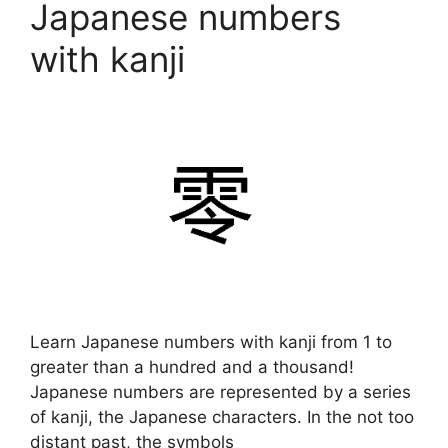
Japanese numbers
with kanji
Learn Japanese numbers with kanji from 1 to
greater than a hundred and a thousand!
Japanese numbers are represented by a series
of kanji, the Japanese characters. In the not too
distant past, the symbols