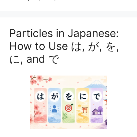
Particles in Japanese:
How to Use は, が, を,
に, and で