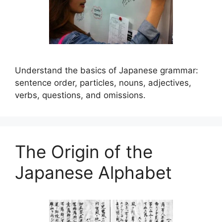
Understand the basics of Japanese grammar:
sentence order, particles, nouns, adjectives,
verbs, questions, and omissions.
The Origin of the
Japanese Alphabet