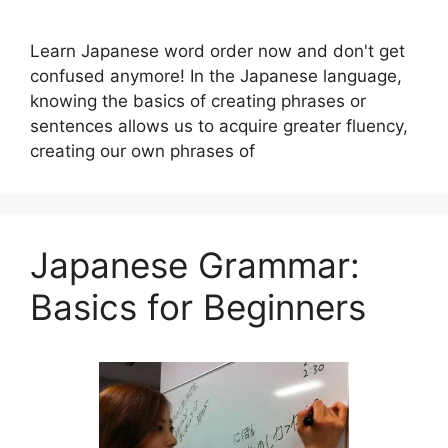
Learn Japanese word order now and don't get
confused anymore! In the Japanese language,
knowing the basics of creating phrases or
sentences allows us to acquire greater fluency,
creating our own phrases of
Japanese Grammar:
Basics for Beginners