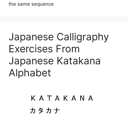
the same sequence
Japanese Calligraphy
Exercises From
Japanese Katakana
Alphabet