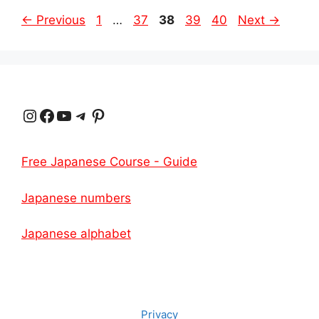
Page
Page
Page
Page
Page
←
Previous
1
…
37
38
39
40
Next
→
Instagram
Facebook
YouTube
Telegram
Pinterest
Free Japanese Course - Guide
Japanese numbers
Japanese alphabet
Privacy