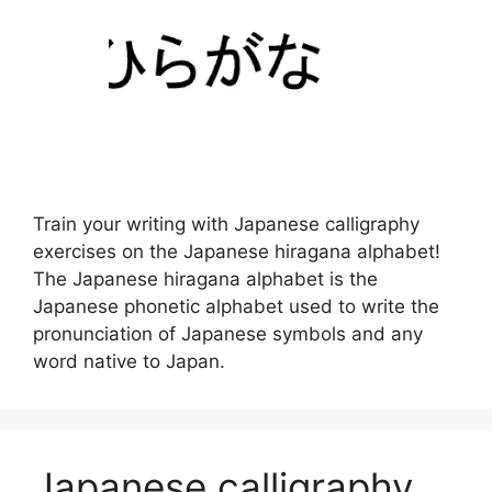
Train your writing with Japanese calligraphy
exercises on the Japanese hiragana alphabet!
The Japanese hiragana alphabet is the
Japanese phonetic alphabet used to write the
pronunciation of Japanese symbols and any
word native to Japan.
Japanese calligraphy