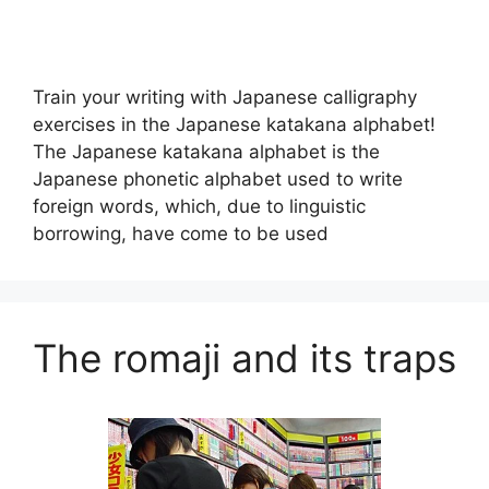
Train your writing with Japanese calligraphy
exercises in the Japanese katakana alphabet!
The Japanese katakana alphabet is the
Japanese phonetic alphabet used to write
foreign words, which, due to linguistic
borrowing, have come to be used
The romaji and its traps