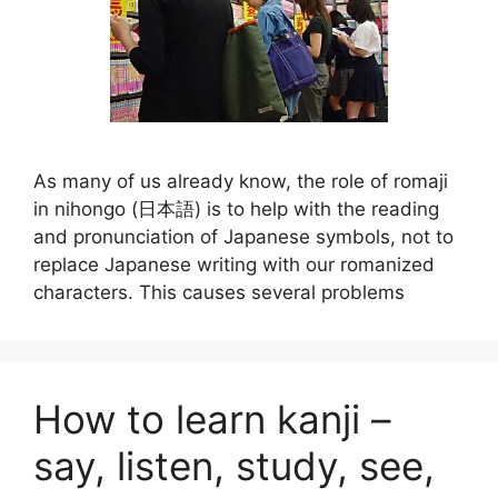
As many of us already know, the role of romaji
in nihongo (日本語) is to help with the reading
and pronunciation of Japanese symbols, not to
replace Japanese writing with our romanized
characters. This causes several problems
How to learn kanji –
say, listen, study, see,