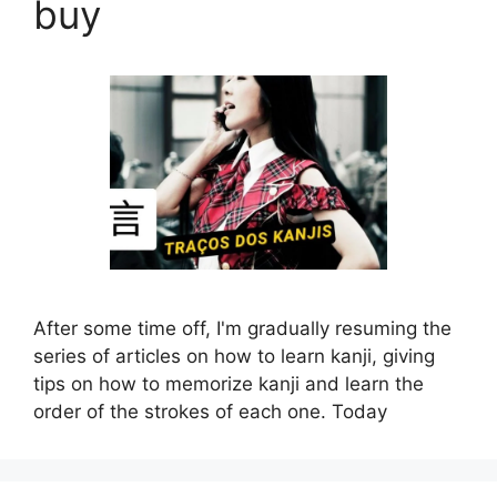
buy
After some time off, I'm gradually resuming the
series of articles on how to learn kanji, giving
tips on how to memorize kanji and learn the
order of the strokes of each one. Today