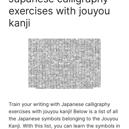
exercises with jouyou
kanji
Train your writing with Japanese calligraphy
exercises with jouyou kanji! Below is a list of all
the Japanese symbols belonging to the Jouyou
Kanji. With this list, you can learn the symbols in