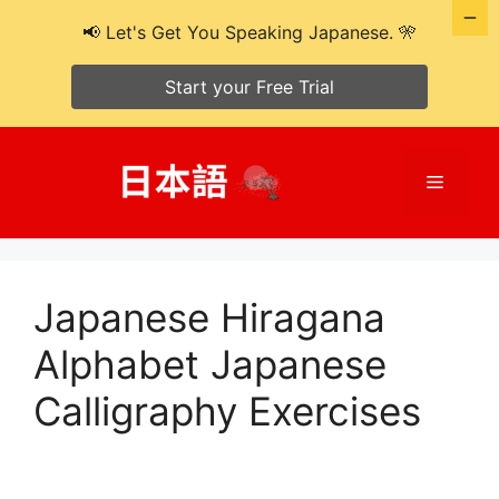
📢 Let's Get You Speaking Japanese. 🎌
Start your Free Trial
Skip
to
Menu
content
Japanese Hiragana
Alphabet Japanese
Calligraphy Exercises