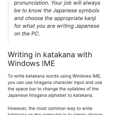
pronunciation. Your job will always
be to know the Japanese symbols
and choose the appropriate kanji
for what you are writing Japanese
on the PC.
Writing in katakana with
Windows IME
To write katakana words using Windows IME,
you can use hiragana character input and use
the space bar to change the syllables of the
Japanese hiragana alphabet to katakana.
However, the most common way to write
katakana on the computer is to simply change