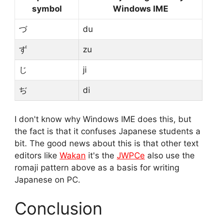
symbol
Windows IME
づ
du
ず
zu
じ
ji
ぢ
di
I don't know why Windows IME does this, but
the fact is that it confuses Japanese students a
bit. The good news about this is that other text
editors like
Wakan
it's the
JWPCe
also use the
romaji pattern above as a basis for writing
Japanese on PC.
Conclusion