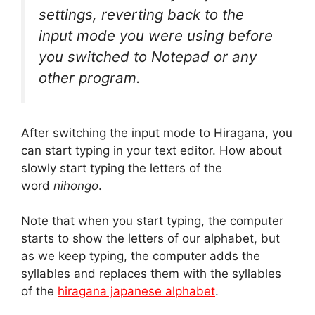
settings, reverting back to the
input mode you were using before
you switched to Notepad or any
other program.
After switching the input mode to Hiragana, you
can start typing in your text editor. How about
slowly start typing the letters of the
word
nihongo
.
Note that when you start typing, the computer
starts to show the letters of our alphabet, but
as we keep typing, the computer adds the
syllables and replaces them with the syllables
of the
hiragana japanese alphabet
.