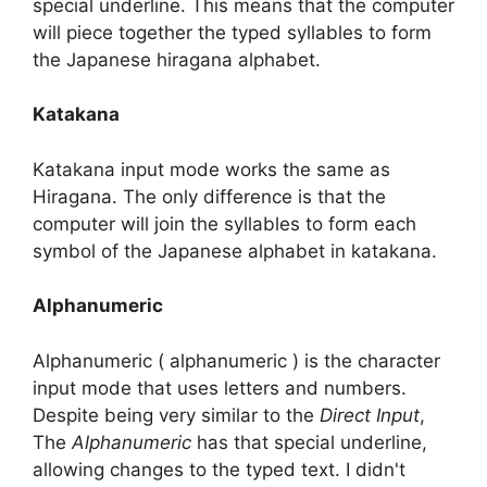
special underline. This means that the computer
will piece together the typed syllables to form
the Japanese hiragana alphabet.
Katakana
Katakana input mode works the same as
Hiragana. The only difference is that the
computer will join the syllables to form each
symbol of the Japanese alphabet in katakana.
Alphanumeric
Alphanumeric ( alphanumeric ) is the character
input mode that uses letters and numbers.
Despite being very similar to the
Direct Input
,
The
Alphanumeric
has that special underline,
allowing changes to the typed text. I didn't