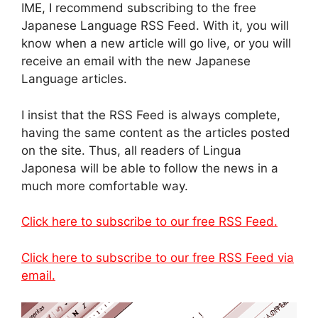
IME, I recommend subscribing to the free
Japanese Language RSS Feed. With it, you will
know when a new article will go live, or you will
receive an email with the new Japanese
Language articles.
I insist that the RSS Feed is always complete,
having the same content as the articles posted
on the site. Thus, all readers of Lingua
Japonesa will be able to follow the news in a
much more comfortable way.
Click here to subscribe to our free RSS Feed.
Click here to subscribe to our free RSS Feed via
email.