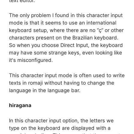
text editor.
The only problem I found in this character input
mode is that it seems to use an international
keyboard setup, where there are no “ç” or other
characters present on the Brazilian keyboard.
So when you choose Direct Input, the keyboard
may have some strange keys, even looking like
it's misconfigured.
This character input mode is often used to write
texts in romaji without having to change the
language in the language bar.
hiragana
In this character input option, the letters we
type on the keyboard are displayed with a