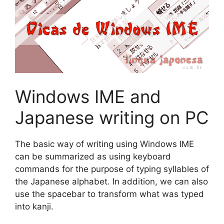
Windows IME and
Japanese writing on PC
The basic way of writing using Windows IME
can be summarized as using keyboard
commands for the purpose of typing syllables of
the Japanese alphabet. In addition, we can also
use the spacebar to transform what was typed
into kanji.