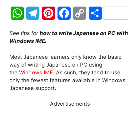
W
T
P
F
C
S
h
e
i
a
o
h
See tips for
how to write Japanese on PC with
a
l
n
c
p
a
Windows IME
!
t
e
t
e
y
r
Most Japanese learners only know the basic
way of writing Japanese on PC using
s
g
e
b
L
e
the
Windows IME
. As such, they tend to use
A
r
r
o
i
only the fewest features available in Windows
Japanese support.
p
a
e
o
n
Advertisements
p
m
s
k
k
t