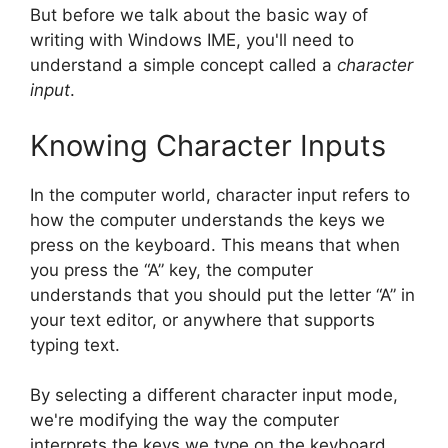
But before we talk about the basic way of
writing with Windows IME, you'll need to
understand a simple concept called a
character
input
.
Knowing Character Inputs
In the computer world, character input refers to
how the computer understands the keys we
press on the keyboard. This means that when
you press the “A” key, the computer
understands that you should put the letter “A” in
your text editor, or anywhere that supports
typing text.
By selecting a different character input mode,
we're modifying the way the computer
interprets the keys we type on the keyboard,