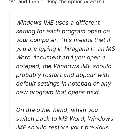
"A", and then clicking the option
hiragana
.
Windows IME uses a different
setting for each program open on
your computer. This means that if
you are typing in hiragana in an MS
Word document and you open a
notepad, the Windows IME should
probably restart and appear with
default settings in notepad or any
new program that opens next.
On the other hand, when you
switch back to MS Word, Windows
IME should restore your previous