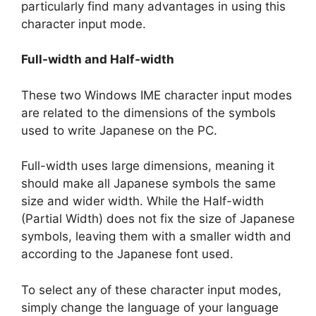
particularly find many advantages in using this
character input mode.
Full-width and Half-width
These two Windows IME character input modes
are related to the dimensions of the symbols
used to write Japanese on the PC.
Full-width uses large dimensions, meaning it
should make all Japanese symbols the same
size and wider width. While the Half-width
(Partial Width) does not fix the size of Japanese
symbols, leaving them with a smaller width and
according to the Japanese font used.
To select any of these character input modes,
simply change the language of your language