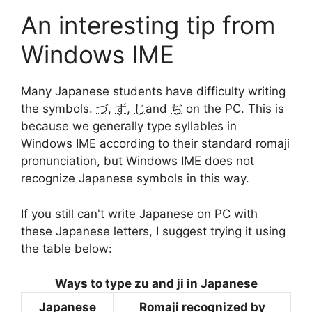
An interesting tip from
Windows IME
Many Japanese students have difficulty writing
the symbols.
づ
,
ず
,
じ
and
ぢ
on the PC. This is
because we generally type syllables in
Windows IME according to their standard romaji
pronunciation, but Windows IME does not
recognize Japanese symbols in this way.
If you still can't write Japanese on PC with
these Japanese letters, I suggest trying it using
the table below:
Ways to type zu and ji in Japanese
Japanese
Romaji recognized by