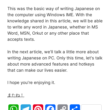
This was the basic way of writing Japanese on
the computer using Windows IME. With the
knowledge shared in this article, we will be able
to write any word in Japanese, whether in MS
Word, MSN, Orkut or any other place that
accepts texts.
In the next article, we'll talk a little more about
writing Japanese on PC. Only this time, let's talk
about more advanced features and hotkeys
that can make our lives easier.
I hope you're enjoying it.
またね！
W
T
P
F
C
S