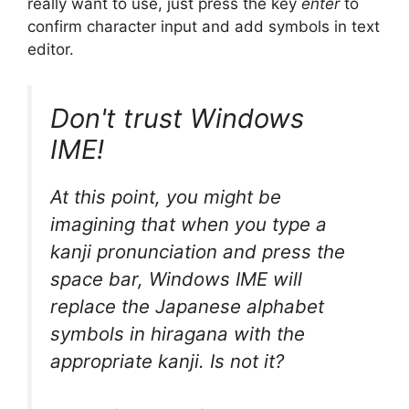
really want to use, just press the key
enter
to
confirm character input and add symbols in text
editor.
Don't trust Windows
IME!
At this point, you might be
imagining that when you type a
kanji pronunciation and press the
space bar, Windows IME will
replace the Japanese alphabet
symbols in hiragana with the
appropriate kanji. Is not it?