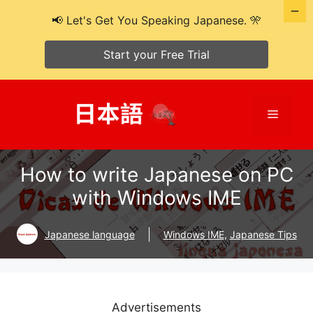
📢 Let's Get You Speaking Japanese. 🎌
Start your Free Trial
Skip
to
Menu
content
How to write Japanese on PC
with Windows IME
Japanese language
Windows IME
,
Japanese Tips
Advertisements