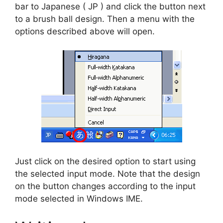
bar to Japanese ( JP ) and click the button next
to a brush ball design. Then a menu with the
options described above will open.
Just click on the desired option to start using
the selected input mode. Note that the design
on the button changes according to the input
mode selected in Windows IME.