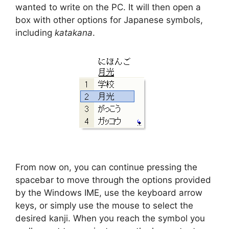
wanted to write on the PC. It will then open a
box with other options for Japanese symbols,
including
katakana
.
From now on, you can continue pressing the
spacebar to move through the options provided
by the Windows IME, use the keyboard arrow
keys, or simply use the mouse to select the
desired kanji. When you reach the symbol you