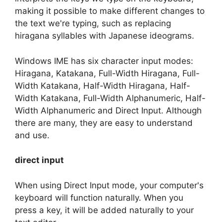
making it possible to make different changes to
the text we're typing, such as replacing
hiragana syllables with Japanese ideograms.
Windows IME has six character input modes:
Hiragana, Katakana, Full-Width Hiragana, Full-
Width Katakana, Half-Width Hiragana, Half-
Width Katakana, Full-Width Alphanumeric, Half-
Width Alphanumeric and Direct Input. Although
there are many, they are easy to understand
and use.
direct input
When using Direct Input mode, your computer's
keyboard will function naturally. When you
press a key, it will be added naturally to your