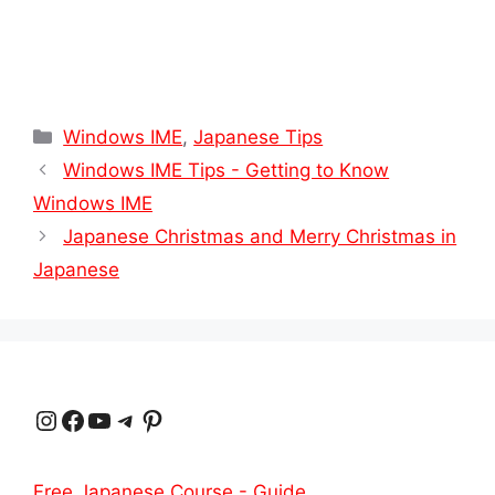
Categories
Windows IME
,
Japanese Tips
Windows IME Tips - Getting to Know
Windows IME
Japanese Christmas and Merry Christmas in
Japanese
Instagram
Facebook
YouTube
Telegram
Pinterest
Free Japanese Course - Guide