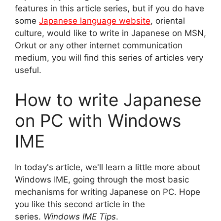
features in this article series, but if you do have
some
Japanese language website
, oriental
culture, would like to write in Japanese on MSN,
Orkut or any other internet communication
medium, you will find this series of articles very
useful.
How to write Japanese
on PC with Windows
IME
In today's article, we'll learn a little more about
Windows IME, going through the most basic
mechanisms for writing Japanese on PC. Hope
you like this second article in the
series.
Windows IME Tips
.