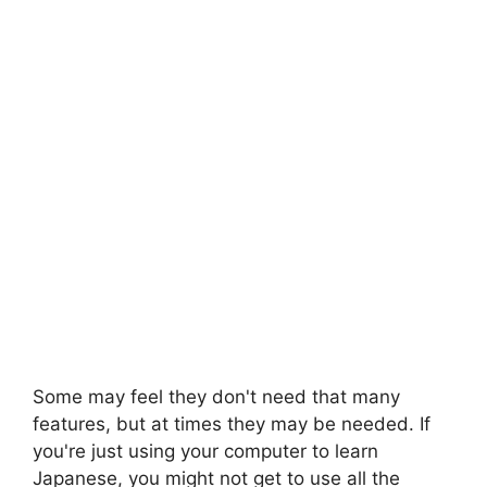
Some may feel they don't need that many
features, but at times they may be needed. If
you're just using your computer to learn
Japanese, you might not get to use all the