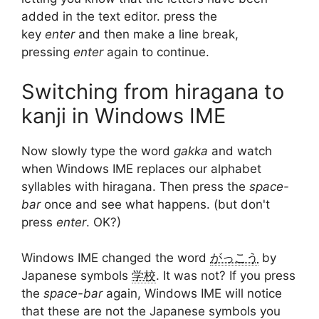
added in the text editor. press the
key
enter
and then make a line break,
pressing
enter
again to continue.
Switching from hiragana to
kanji in Windows IME
Now slowly type the word
gakka
and watch
when Windows IME replaces our alphabet
syllables with hiragana. Then press the
space-
bar
once and see what happens. (but don't
press
enter
. OK?)
Windows IME changed the word
がっこう
by
Japanese symbols
学校
. It was not? If you press
the
space-bar
again, Windows IME will notice
that these are not the Japanese symbols you