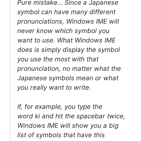
Pure mistake… Since a Japanese
symbol can have many different
pronunciations, Windows IME will
never know which symbol you
want to use. What Windows IME
does is simply display the symbol
you use the most with that
pronunciation, no matter what the
Japanese symbols mean or what
you really want to write.
If, for example, you type the
word
ki
and hit the spacebar twice,
Windows IME will show you a big
list of symbols that have this