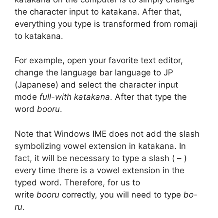
the character input to katakana. After that,
everything you type is transformed from romaji
to katakana.
For example, open your favorite text editor,
change the language bar language to JP
(Japanese) and select the character input
mode
full-with katakana
. After that type the
word
booru
.
Note that Windows IME does not add the slash
symbolizing vowel extension in katakana. In
fact, it will be necessary to type a slash ( – )
every time there is a vowel extension in the
typed word. Therefore, for us to
write
booru
correctly, you will need to type
bo-
ru
.