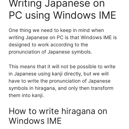
Writing Japanese on
PC using Windows IME
One thing we need to keep in mind when
writing Japanese on PC is that Windows IME is
designed to work according to the
pronunciation of Japanese symbols.
This means that it will not be possible to write
in Japanese using kanji directly, but we will
have to write the pronunciation of Japanese
symbols in hiragana, and only then transform
them into kanji.
How to write hiragana on
Windows IME