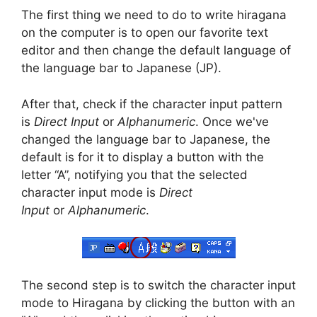
The first thing we need to do to write hiragana
on the computer is to open our favorite text
editor and then change the default language of
the language bar to Japanese (JP).
After that, check if the character input pattern
is
Direct Input
or
Alphanumeric
. Once we've
changed the language bar to Japanese, the
default is for it to display a button with the
letter “A”, notifying you that the selected
character input mode is
Direct
Input
or
Alphanumeric
.
The second step is to switch the character input
mode to Hiragana by clicking the button with an