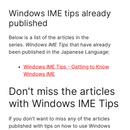
Windows IME tips already
published
Below is a list of the articles in the
series.
Windows IME Tips
that have already
been published in the Japanese Language:
Windows IME Tips - Getting to Know
Windows IME
Don't miss the articles
with Windows IME Tips
If you don't want to miss any of the articles
published with tips on how to use Windows