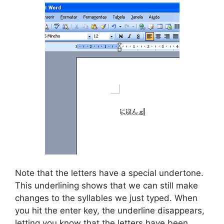
Note that the letters have a special undertone.
This underlining shows that we can still make
changes to the syllables we just typed. When
you hit the enter key, the underline disappears,
letting you know that the letters have been