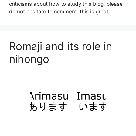
criticisms about how to study this blog, please
do not hesitate to comment. this is great
Romaji and its role in
nihongo