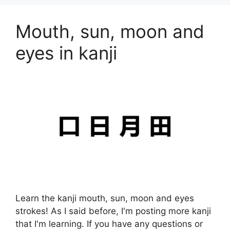
Mouth, sun, moon and
eyes in kanji
Learn the kanji mouth, sun, moon and eyes
strokes! As I said before, I'm posting more kanji
that I'm learning. If you have any questions or