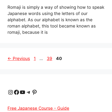
Romaji is simply a way of showing how to speak
Japanese words using the letters of our
alphabet. As our alphabet is known as the
roman alphabet, this tool became known as
romaji, because it is
Page
Page
Page
←
Previous
1
…
39
40
Instagram
Facebook
YouTube
Telegram
Pinterest
Free Japanese Course - Guide