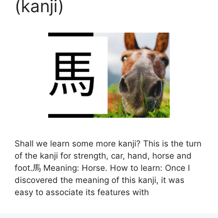
(kanji)
Shall we learn some more kanji? This is the turn
of the kanji for strength, car, hand, horse and
foot.馬 Meaning: Horse. How to learn: Once I
discovered the meaning of this kanji, it was
easy to associate its features with