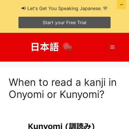
📢 Let's Get You Speaking Japanese. 🎌
Start your Free Trial
Skip
to
Menu
content
When to read a kanji in
Onyomi or Kunyomi?