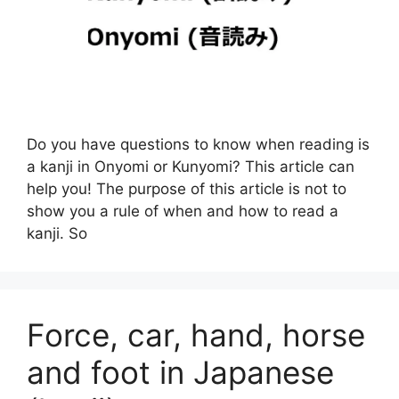
Do you have questions to know when reading is
a kanji in Onyomi or Kunyomi? This article can
help you! The purpose of this article is not to
show you a rule of when and how to read a
kanji. So
Force, car, hand, horse
and foot in Japanese