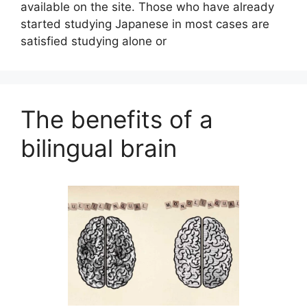
available on the site. Those who have already
started studying Japanese in most cases are
satisfied studying alone or
The benefits of a
bilingual brain