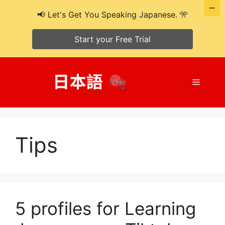
📢 Let's Get You Speaking Japanese. 🎌
Start your Free Trial
Skip
to
Menu
content
Tips
5 profiles for Learning