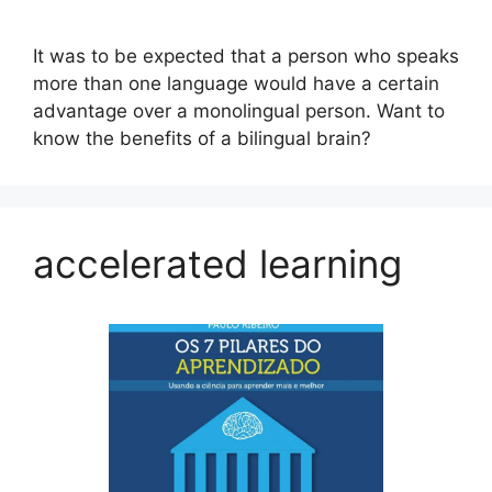
It was to be expected that a person who speaks
more than one language would have a certain
advantage over a monolingual person. Want to
know the benefits of a bilingual brain?
accelerated learning