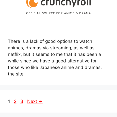
There is a lack of good options to watch
animes, dramas via streaming, as well as
netflix, but it seems to me that it has been a
while since we have a good alternative for
those who like Japanese anime and dramas,
the site
Page
Page
Page
1
2
3
Next
→