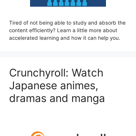
Tired of not being able to study and absorb the
content efficiently? Learn a little more about
accelerated learning and how it can help you.
Crunchyroll: Watch
Japanese animes,
dramas and manga