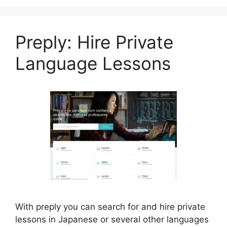
Preply: Hire Private
Language Lessons
With preply you can search for and hire private
lessons in Japanese or several other languages