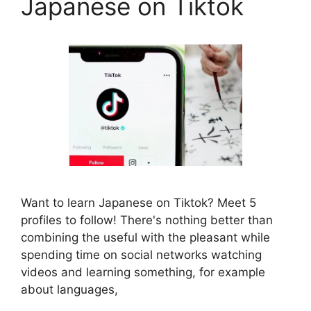
Japanese on Tiktok
Want to learn Japanese on Tiktok? Meet 5
profiles to follow! There's nothing better than
combining the useful with the pleasant while
spending time on social networks watching
videos and learning something, for example
about languages,