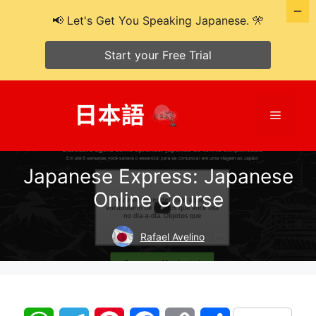
📢 Let's Get You Speaking Japanese. 🎌
Start your Free Trial
Skip
to
Menu
content
Japanese Express: Japanese
Online Course
Rafael Avelino