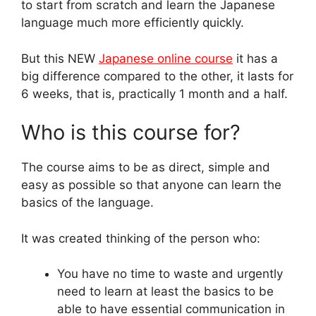
to start from scratch and learn the Japanese
language much more efficiently quickly.
But this NEW
Japanese online course
it has a
big difference compared to the other, it lasts for
6 weeks, that is, practically 1 month and a half.
Who is this course for?
The course aims to be as direct, simple and
easy as possible so that anyone can learn the
basics of the language.
It was created thinking of the person who:
You have no time to waste and urgently
need to learn at least the basics to be
able to have essential communication in