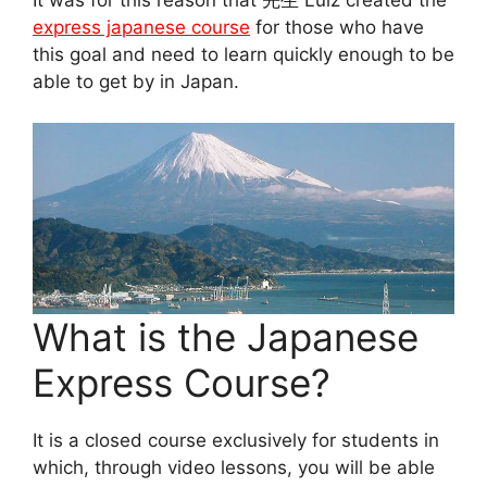
express japanese course
for those who have
this goal and need to learn quickly enough to be
able to get by in Japan.
What is the Japanese
Express Course?
It is a closed course exclusively for students in
which, through video lessons, you will be able