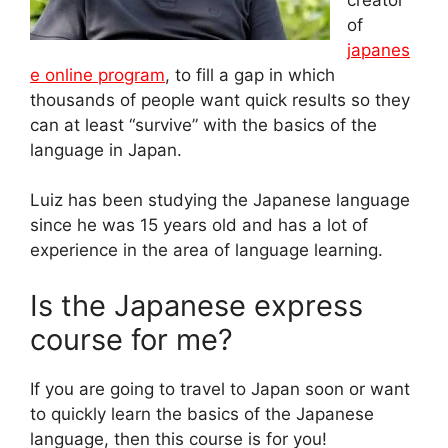
of
japanes
e online program
, to fill a gap in which
thousands of people want quick results so they
can at least “survive” with the basics of the
language in Japan.
Luiz has been studying the Japanese language
since he was 15 years old and has a lot of
experience in the area of language learning.
Is the Japanese express
course for me?
If you are going to travel to Japan soon or want
to quickly learn the basics of the Japanese
language, then this course is for you!