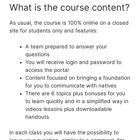
What is the course content?
As usual, the course is 100% online on a closed
site for students only and features:
A team prepared to answer your
questions
You will receive login and password to
access the portal
Content focused on bringing a foundation
for you to communicate with natives
There are 6 topics plus bonuses for you
to learn quickly and in a simplified way in
videos lessons plus downloadable
handouts
In each class you will have the possibility to