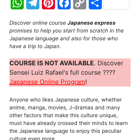
W
T
P
F
C
S
h
e
i
a
o
h
Discover online course
Japanese express
a
l
n
c
p
a
promises to help you start from scratch in the
Japanese language and also for those who
t
e
t
e
y
r
have a trip to Japan.
s
g
e
b
L
e
COURSE IS NOT AVAILABLE
. Discover
A
r
r
o
i
Sensei Luiz Rafael's full course ????
Japanese Online Program
!
p
a
e
o
n
p
m
s
k
k
Anyone who likes Japanese culture, whether
anime, manga, movies, J-dramas and many
t
other factors that make this culture unique,
must have already crossed their minds to learn
the Japanese language to enjoy this peculiar
culture even more.