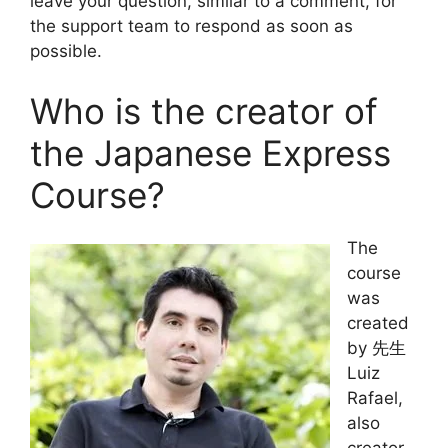
leave your question, similar to a comment, for
the support team to respond as soon as
possible.
Who is the creator of
the Japanese Express
Course?
The
course
was
created
by 先生
Luiz
Rafael,
also
creator