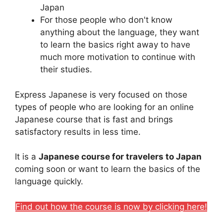
Japan
For those people who don't know
anything about the language, they want
to learn the basics right away to have
much more motivation to continue with
their studies.
Express Japanese is very focused on those
types of people who are looking for an online
Japanese course that is fast and brings
satisfactory results in less time.
It is a
Japanese course for travelers to Japan
coming soon or want to learn the basics of the
language quickly.
Find out how the course is now by clicking here!