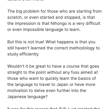
The big problem for those who are starting from
scratch, or even started and stopped, is that
the impression is that Nihongo is a very difficult
or even impossible language to learn.
But this is not true! What happens is that you
still haven't learned the correct methodology to
study efficiently.
Wouldn't it be great to have a course that goes
straight to the point without any fuss aimed at
those who want to quickly learn the basics of
the language to travel to Japan or have more
motivation to delve even further into the
Japanese language?
It was for this reason that 先生 Luiz created the