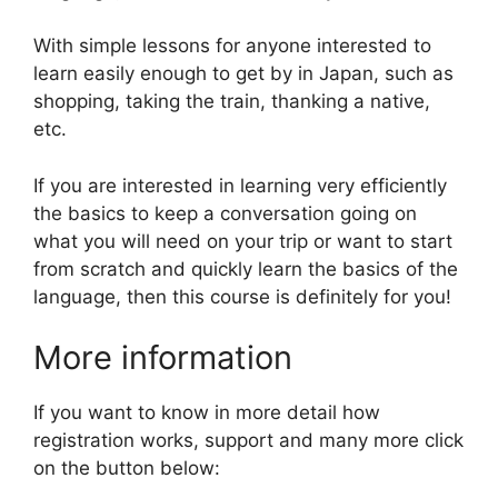
With simple lessons for anyone interested to
learn easily enough to get by in Japan, such as
shopping, taking the train, thanking a native,
etc.
If you are interested in learning very efficiently
the basics to keep a conversation going on
what you will need on your trip or want to start
from scratch and quickly learn the basics of the
language, then this course is definitely for you!
More information
If you want to know in more detail how
registration works, support and many more click
on the button below: