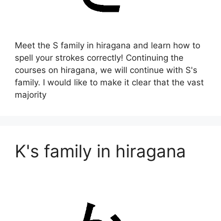
Meet the S family in hiragana and learn how to
spell your strokes correctly! Continuing the
courses on hiragana, we will continue with S's
family. I would like to make it clear that the vast
majority
K's family in hiragana