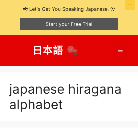
📢 Let's Get You Speaking Japanese. 🎌
Start your Free Trial
Skip
to
Menu
content
japanese hiragana
alphabet