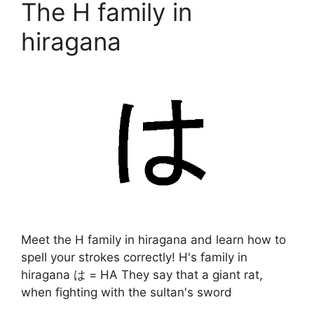
The H family in
hiragana
Meet the H family in hiragana and learn how to
spell your strokes correctly! H's family in
hiragana は = HA They say that a giant rat,
when fighting with the sultan's sword