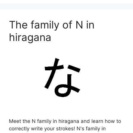
The family of N in
hiragana
Meet the N family in hiragana and learn how to
correctly write your strokes! N's family in