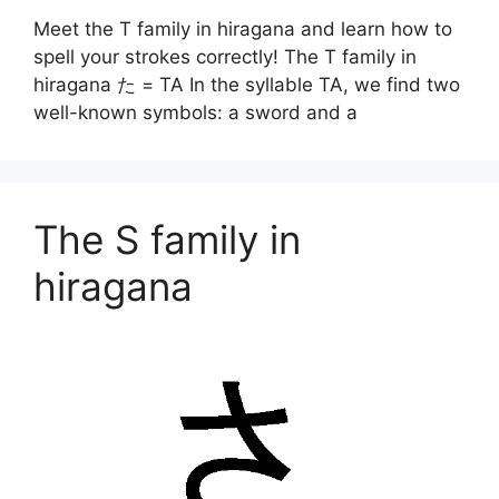
Meet the T family in hiragana and learn how to
spell your strokes correctly! The T family in
hiragana た = TA In the syllable TA, we find two
well-known symbols: a sword and a
The S family in
hiragana