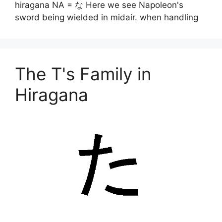
hiragana NA = な Here we see Napoleon's
sword being wielded in midair. when handling
The T's Family in
Hiragana