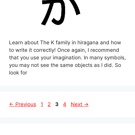
Learn about The K family in hiragana and how
to write it correctly! Once again, I recommend
that you use your imagination. In many symbols,
you may not see the same objects as I did. So
look for
Page
Page
Page
Page
←
Previous
1
2
3
4
Next
→