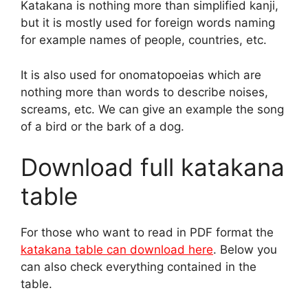
Katakana is nothing more than simplified kanji,
but it is mostly used for foreign words naming
for example names of people, countries, etc.
It is also used for onomatopoeias which are
nothing more than words to describe noises,
screams, etc. We can give an example the song
of a bird or the bark of a dog.
Download full katakana
table
For those who want to read in PDF format the
katakana table can download here
. Below you
can also check everything contained in the
table.