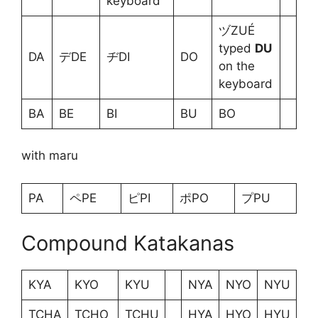
keyboard
ヅZUÉ
typed
DU
DA
デDE
ヂDI
DO
on the
keyboard
BA
BE
BI
BU
BO
with maru
PA
ペPE
ピPI
ポPO
プPU
Compound Katakanas
KYA
KYO
KYU
NYA
NYO
NYU
TCHA
TCHO
TCHU
HYA
HYO
HYU