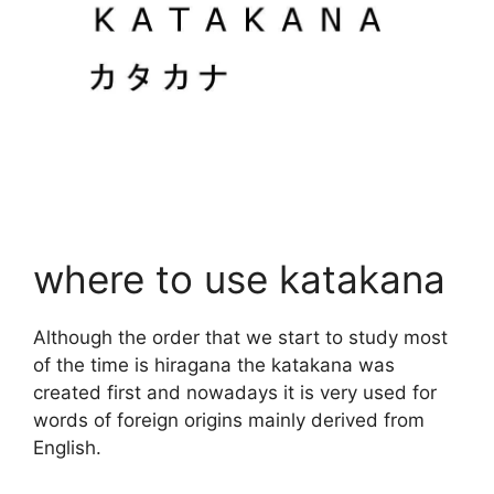
where to use katakana
Although the order that we start to study most
of the time is hiragana the katakana was
created first and nowadays it is very used for
words of foreign origins mainly derived from
English.