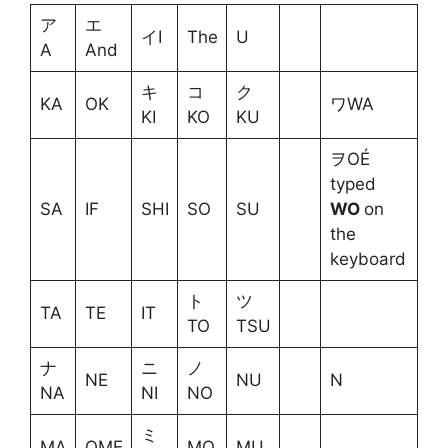
ア
エ
イI
The
U
A
And
キ
コ
ク
KA
OK
ワWA
KI
KO
KU
ヲOÉ
typed
SA
IF
SHI
SO
SU
WO
on
the
keyboard
ト
ツ
TA
TE
IT
TO
TSU
ナ
ニ
ノ
NE
NU
N
NA
NI
NO
ミ
MA
OME
MO
MU