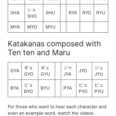
ショ
SHA
SHU
RYA
RYO
RYU
SHO
MYA
MYO
MYU
Katakanas composed with
Ten ten and Maru
ギョ
ギュ
ジャ
ジュ
GYA
JYO
GYO
GYU
JYA
JYU
ビョ
ピョ
ピュ
BYA
BYU
PYA
BYO
PYO
PYU
For those who want to hear each character and
even an example word, watch the videos