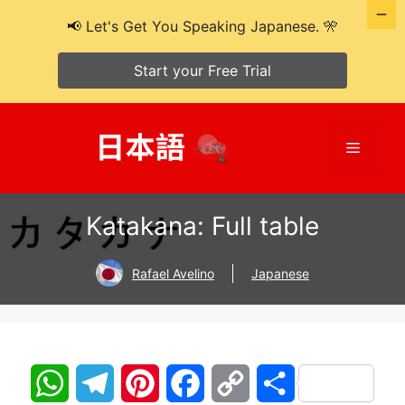
📢 Let's Get You Speaking Japanese. 🎌
Start your Free Trial
Skip
to
Menu
content
Katakana: Full table
Rafael Avelino
Japanese
W
T
P
F
C
S