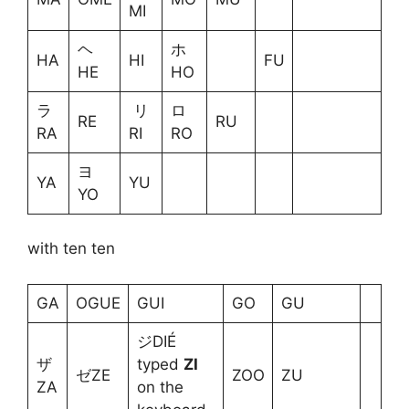
MI
ヘ
ホ
HA
HI
FU
HE
HO
ラ
リ
ロ
RE
RU
RA
RI
RO
ヨ
YA
YU
YO
with ten ten
GA
OGUE
GUI
GO
GU
ジDIÉ
ザ
typed
ZI
ゼZE
ZOO
ZU
ZA
on the