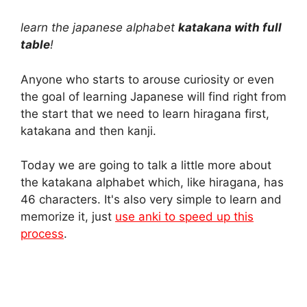
h
e
i
a
o
h
learn the japanese alphabet
katakana with full
a
l
n
c
p
a
table
!
t
e
t
e
y
r
Anyone who starts to arouse curiosity or even
the goal of learning Japanese will find right from
s
g
e
b
L
e
the start that we need to learn hiragana first,
A
r
r
o
i
katakana and then kanji.
p
a
e
o
n
Today we are going to talk a little more about
the katakana alphabet which, like hiragana, has
p
m
s
k
k
46 characters. It's also very simple to learn and
t
memorize it, just
use anki to speed up this
process
.