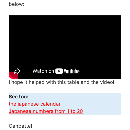
below:
I hope it helped with this table and the video!
See too:
the japanese calendar
Japanese numbers from 1 to 20
Ganbatte!