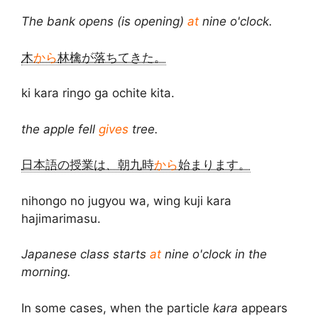
The bank opens (is opening)
at
nine o'clock.
木
から
林檎が落ちてきた。
ki kara ringo ga ochite kita.
the apple fell
gives
tree.
日本語の授業は、朝九時
から
始まります。
nihongo no jugyou wa, wing kuji kara
hajimarimasu.
Japanese class starts
at
nine o'clock in the
morning.
In some cases, when the particle
kara
appears