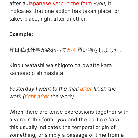
after a
Japanese verb in the form
-you,
it
indicates that one action has taken place, or
takes place, right after another.
Example:
昨日私は仕事が終わって
から
買い物をしました。
Kinou watashi wa shigoto ga owatte kara
kaimono o shimashita
Yesterday I went to the mall
after
finish the
work (
right after
the work).
When there are tense expressions together with
a verb in the form
-you
and the particle
kara
,
this usually indicates the temporal origin of
something, or simply a passage of time from a