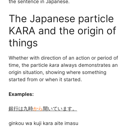
the sentence in Japanese.
The Japanese particle
KARA and the origin of
things
Whether with direction of an action or period of
time, the particle
kara
always demonstrates an
origin situation, showing where something
started from or when it started.
Examples:
銀行は九時
から
開いています。
ginkou wa kuji kara aite imasu