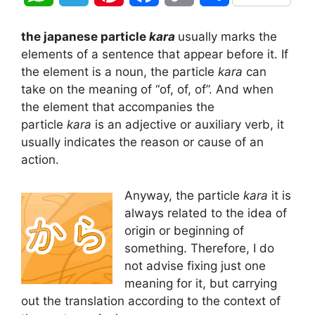
h
e
i
a
o
h
the japanese particle
kara
usually marks the
a
l
n
c
p
a
elements of a sentence that appear before it. If
the element is a noun, the particle
kara
can
t
e
t
e
y
r
take on the meaning of “of, of, of”. And when
the element that accompanies the
s
g
e
b
L
e
particle
kara
is an adjective or auxiliary verb, it
A
r
r
o
i
usually indicates the reason or cause of an
action.
p
a
e
o
n
Anyway, the particle
kara
it is
p
m
s
k
k
always related to the idea of
t
origin or beginning of
something. Therefore, I do
not advise fixing just one
meaning for it, but carrying
out the translation according to the context of