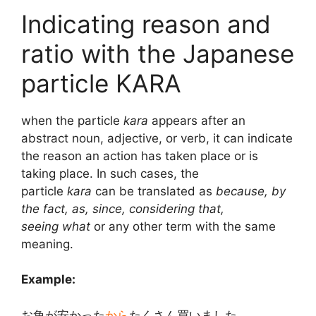
Indicating reason and
ratio with the Japanese
particle KARA
when the particle
kara
appears after an
abstract noun, adjective, or verb, it can indicate
the reason an action has taken place or is
taking place. In such cases, the
particle
kara
can be translated as
because, by
the fact, as, since, considering that,
seeing
what
or any other term with the same
meaning.
Example:
お魚が安かった
から
たくさん買いました。