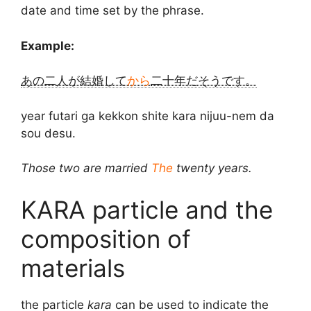
date and time set by the phrase.
Example:
あの二人が結婚して
から
二十年だそうです。
year futari ga kekkon shite kara nijuu-nem da
sou desu.
Those two are married
The
twenty years.
KARA particle and the
composition of
materials
the particle
kara
can be used to indicate the