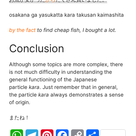
osakana ga yasukatta kara takusan kaimashita
by the fact
to find cheap fish, I bought a lot.
Conclusion
Although some topics are more complex, there
is not much difficulty in understanding the
general functioning of the Japanese
particle
kara
. Just remember that in general,
the particle
kara
always demonstrates a sense
of origin.
またね！
W
T
P
F
C
S