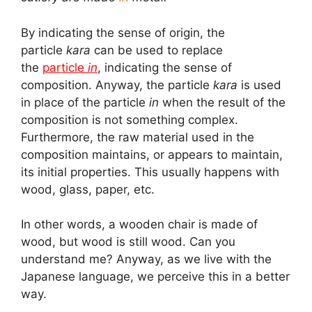
By indicating the sense of origin, the
particle
kara
can be used to replace
the
particle
in
, indicating the sense of
composition. Anyway, the particle
kara
is used
in place of the particle
in
when the result of the
composition is not something complex.
Furthermore, the raw material used in the
composition maintains, or appears to maintain,
its initial properties. This usually happens with
wood, glass, paper, etc.
In other words, a wooden chair is made of
wood, but wood is still wood. Can you
understand me? Anyway, as we live with the
Japanese language, we perceive this in a better
way.