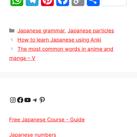
h
e
i
a
o
h
a
l
n
c
p
a
Categories
Japanese grammar
,
Japanese particles
t
e
t
e
y
r
How to learn Japanese using Anki
The most common words in anime and
s
g
e
b
L
e
manga – V
A
r
r
o
i
p
a
e
o
n
p
m
s
k
k
Instagram
Facebook
YouTube
Telegram
Pinterest
t
Free Japanese Course - Guide
Japanese numbers