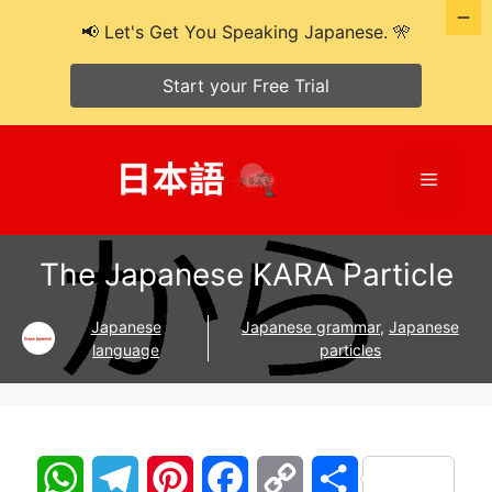
📢 Let's Get You Speaking Japanese. 🎌
Start your Free Trial
Skip
to
Menu
content
The Japanese KARA Particle
Japanese
Japanese grammar
,
Japanese
language
particles
W
T
P
F
C
S