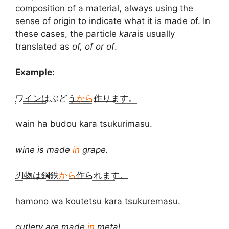
composition of a material, always using the
sense of origin to indicate what it is made of. In
these cases, the particle
kara
is usually
translated as
of, of or of
.
Example:
ワインはぶどう
から
作ります。
wain ha budou kara tsukurimasu.
wine is made
in
grape.
刃物は鋼鉄
から
作られます。
hamono wa koutetsu kara tsukuremasu.
cutlery are made
in
metal.