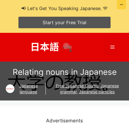
📢 Let's Get You Speaking Japanese. 🎌
Start your Free Trial
Skip
to
Menu
content
Relating nouns in Japanese
Japanese
Free Japanese Course
,
Japanese
language
grammar
,
Japanese particles
Advertisements