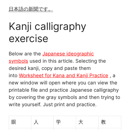
日本語の新聞です。
Kanji calligraphy
exercise
Below are the
Japanese ideographic
symbols
used in this article. Selecting the
desired kanji, copy and paste them
into
Worksheet for Kana and Kanji Practice
, a
new window will open where you can view the
printable file and practice Japanese calligraphy
by covering the gray symbols and then trying to
write yourself. Just print and practice.
眼
人
学
大
教