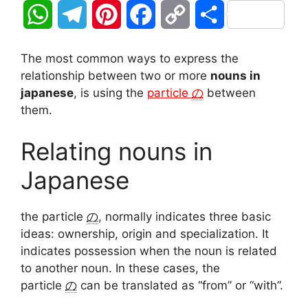
W
T
P
F
C
S
h
e
i
a
o
h
The most common ways to express the
a
l
n
c
p
a
relationship between two or more
nouns in
japanese
, is using the
particle
の
between
t
e
t
e
y
r
them.
s
g
e
b
L
e
Relating nouns in
A
r
r
o
i
Japanese
p
a
e
o
n
the particle
の
, normally indicates three basic
p
m
s
k
k
ideas: ownership, origin and specialization. It
t
indicates possession when the noun is related
to another noun. In these cases, the
particle
の
can be translated as “from” or “with”.