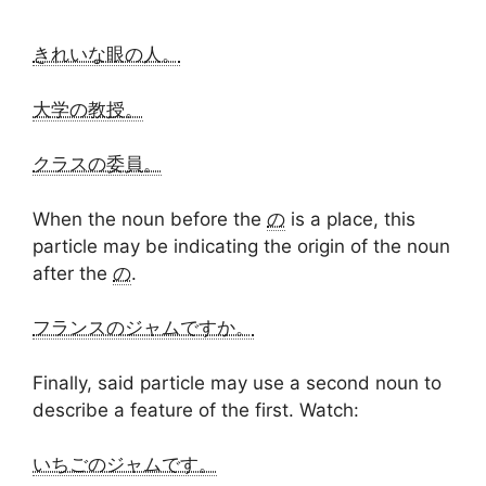
きれいな眼の人。
大学の教授。
クラスの委員。
When the noun before the
の
is a place, this
particle may be indicating the origin of the noun
after the
の
.
フランスのジャムですか。
Finally, said particle may use a second noun to
describe a feature of the first. Watch:
いちごのジャムです。