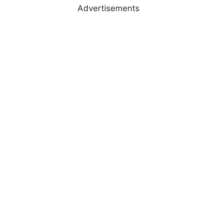
Advertisements