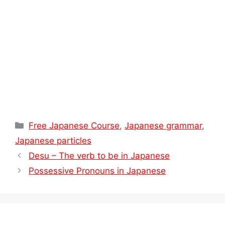
t
Categories
Free Japanese Course
,
Japanese grammar
,
Japanese particles
Desu – The verb to be in Japanese
Possessive Pronouns in Japanese