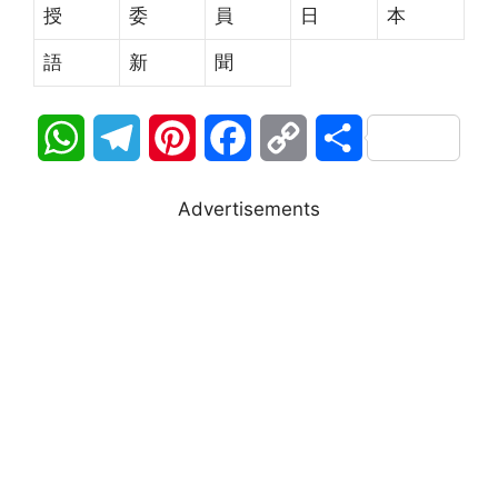
授
委
員
日
本
語
新
聞
W
T
P
F
C
S
h
e
i
a
o
h
Advertisements
a
l
n
c
p
a
t
e
t
e
y
r
s
g
e
b
L
e
A
r
r
o
i
p
a
e
o
n
p
m
s
k
k