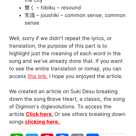
the city
響く – hibiku – resound
常識 – joushiki – common sense, common
sense
Well, sorry if we didn't repeat the lyrics, or
translation, the purpose of this part is to
highlight just the meaning of each word in the
song and we've already done that. If you want
to see the entire translation or romaji, you can
access
this link.
I hope you enjoyed the article.
We created an article on Suki Desu breaking
down the song Brave Heart, a classic, the song
of Digimon's digievolutions. To access the
article
Click here.
Or see others breaking down
songs
clicking here.