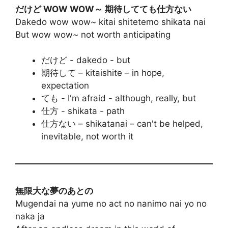
だけど WOW WOW～ 期待してても仕方ない
Dakedo wow wow~ kitai shitetemo shikata nai
But wow wow~ not worth anticipating
だけど - dakedo - but
期待して – kitaishite – in hope,
expectation
ても - I'm afraid - although, really, but
仕方 - shikata - path
仕方ない – shikatanai – can't be helped,
inevitable, not worth it
無限大な夢のあとの
Mugendai na yume no act no nanimo nai yo no
naka ja