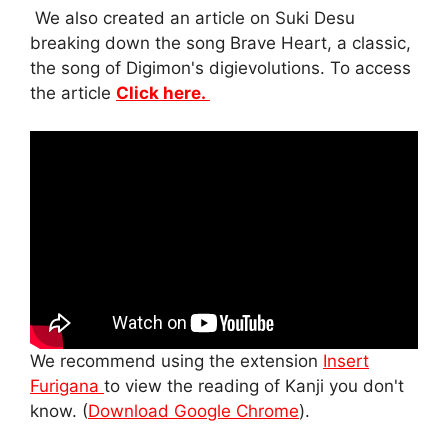
We also created an article on Suki Desu
breaking down the song Brave Heart, a classic,
the song of Digimon's digievolutions. To access
the article
Click here.
We recommend using the extension
Insert
Furigana
to view the reading of Kanji you don't
know. (
Download Google Chrome
).