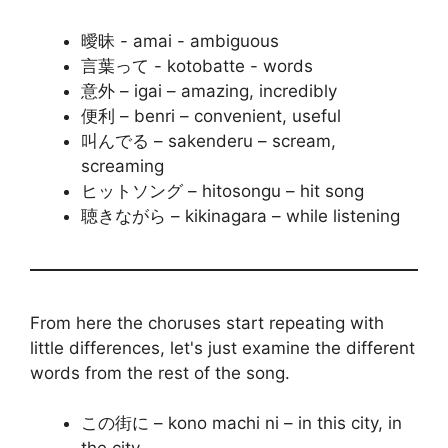
曖昧 - amai - ambiguous
言葉って - kotobatte - words
意外 – igai – amazing, incredibly
便利 – benri – convenient, useful
叫んでる – sakenderu – scream,
screaming
ヒットソング – hitosongu – hit song
聴きながら – kikinagara – while listening
From here the choruses start repeating with
little differences, let's just examine the different
words from the rest of the song.
この街に – kono machi ni – in this city, in