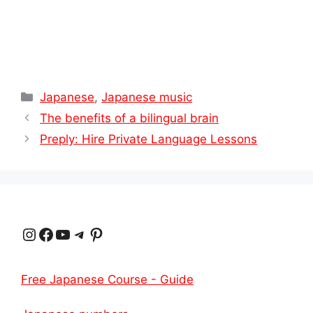
Categories
Japanese
,
Japanese music
The benefits of a bilingual brain
Preply: Hire Private Language Lessons
Instagram
Facebook
YouTube
Telegram
Pinterest
Free Japanese Course - Guide