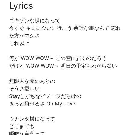
Lyrics
ゴキゲンな蝶になって
今すぐ キミに会いに行こう 余計な事なんて 忘れ
た方がマシさ
これ以上
何が WOW WOW～ この空に届くのだろう
だけど WOW WOW～ 明日の予定もわからない
無限大な夢のあとの
そうさ愛しい
Stayしがちなイメージだらけの
きっと飛べるさ On My Love
ウカレタ蝶になって
どこまでも
曖昧な言葉って