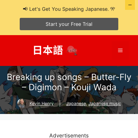
📢 Let's Get You Speaking Japanese. 🎌
Start your Free Trial
Skip
to
Menu
content
Breaking up songs – Butter-Fly
– Digimon – Kouji Wada
Kevin Henry
Japanese
,
Japanese music
Advertisements