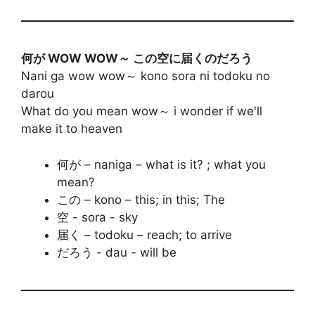
何が WOW WOW～ この空に届くのだろう
Nani ga wow wow～ kono sora ni todoku no
darou
What do you mean wow～ i wonder if we'll
make it to heaven
何が – naniga – what is it? ; what you
mean?
この – kono – this; in this; The
空 - sora - sky
届く – todoku – reach; to arrive
だろう - dau - will be