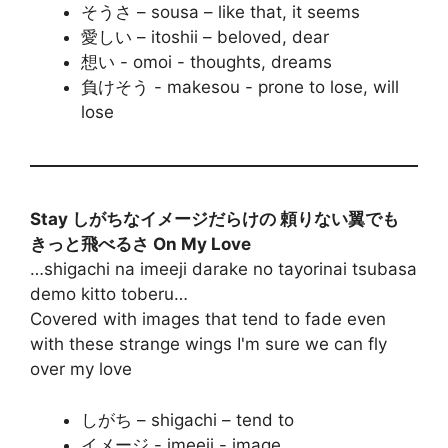
そうさ – sousa – like that, it seems
愛しい – itoshii – beloved, dear
想い - omoi - thoughts, dreams
負けそう - makesou - prone to lose, will
lose
Stay しがちなイメージだらけの 頼りない翼でも
きっと飛べるさ On My Love
…shigachi na imeeji darake no tayorinai tsubasa
demo kitto toberu…
Covered with images that tend to fade even
with these strange wings I'm sure we can fly
over my love
しがち – shigachi – tend to
イメージ - imeeji - image