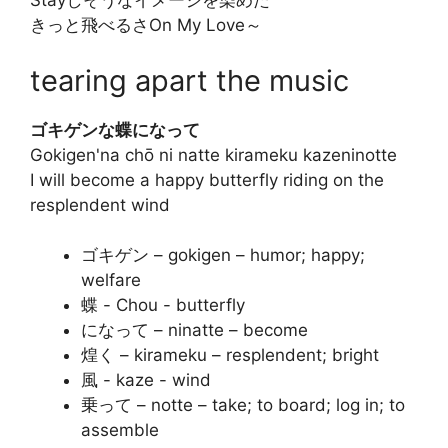
Stayしそうなイメージを染めた
きっと飛べるさOn My Love～
tearing apart the music
ゴキゲンな蝶になって
Gokigen'na chō ni natte kirameku kazeninotte
I will become a happy butterfly riding on the
resplendent wind
ゴキゲン – gokigen – humor; happy;
welfare
蝶 - Chou - butterfly
になって – ninatte – become
煌く – kirameku – resplendent; bright
風 - kaze - wind
乗って – notte – take; to board; log in; to
assemble