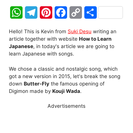
W
T
P
F
C
S
h
e
i
a
o
h
Hello! This is Kevin from
Suki Desu
writing an
a
l
n
c
p
a
article together with website
How to Learn
Japanese
, in today's article we are going to
t
e
t
e
y
r
learn Japanese with songs.
s
g
e
b
L
e
We chose a classic and nostalgic song, which
A
r
r
o
i
got a new version in 2015, let's break the song
down
Butter-Fly
the famous opening of
p
a
e
o
n
Digimon made by
Kouji Wada
.
p
m
s
k
k
Advertisements
t