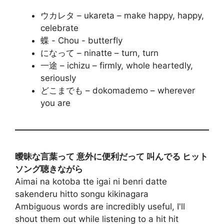
ウカレタ – ukareta – make happy, happy,
celebrate
蝶 - Chou - butterfly
になって – ninatte – turn, turn
一途 – ichizu – firmly, whole heartedly,
seriously
どこまでも – dokomademo – wherever
you are
曖昧な言葉って 意外に便利だって 叫んでる ヒット
ソング聴きながら
Aimai na kotoba tte igai ni benri datte
sakenderu hitto songu kikinagara
Ambiguous words are incredibly useful, I'll
shout them out while listening to a hit hit