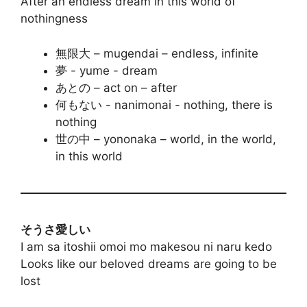
After an endless dream in this world of
nothingness
無限大 – mugendai – endless, infinite
夢 - yume - dream
あとの – act on – after
何もない - nanimonai - nothing, there is
nothing
世の中 – yononaka – world, in the world,
in this world
そうさ愛しい
I am sa itoshii omoi mo makesou ni naru kedo
Looks like our beloved dreams are going to be
lost