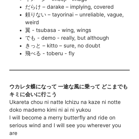
だらけ – darake – implying, covered
頼りない – tayorinai – unreliable, vague,
weird
翼 - tsubasa - wing, wings
でも - demo - really, but although
きっと – kitto – sure, no doubt
飛べる - toberu - fly
ウカレタ蝶になって 一途な風に乗って どこまでも
キミに会いに行こう
Ukareta chou ni natte Ichizu na kaze ni notte
doko mademo kimi ni ai ni yukou
I will become a merry butterfly and ride on
serious wind and I will see you wherever you
are