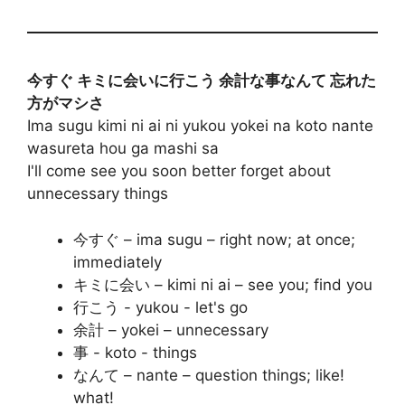
今すぐ キミに会いに行こう 余計な事なんて 忘れた
方がマシさ
Ima sugu kimi ni ai ni yukou yokei na koto nante
wasureta hou ga mashi sa
I'll come see you soon better forget about
unnecessary things
今すぐ – ima sugu – right now; at once;
immediately
キミに会い – kimi ni ai – see you; find you
行こう - yukou - let's go
余計 – yokei – unnecessary
事 - koto - things
なんて – nante – question things; like!
what!