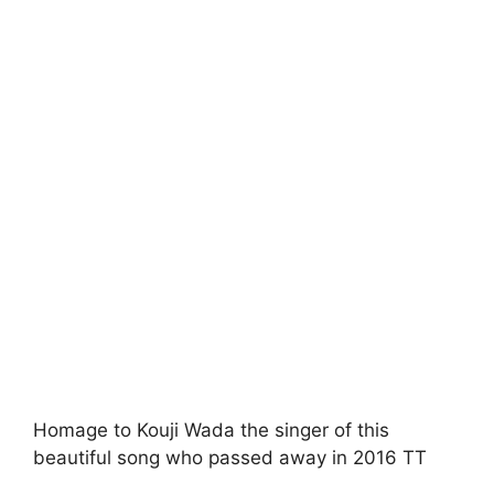
Homage to Kouji Wada the singer of this
beautiful song who passed away in 2016 TT