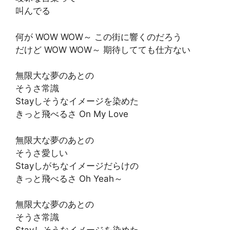
叫んでる
何が WOW WOW～ この街に響くのだろう
だけど WOW WOW～ 期待してても仕方ない
無限大な夢のあとの
そうさ常識
Stayしそうなイメージを染めた
きっと飛べるさ On My Love
無限大な夢のあとの
そうさ愛しい
Stayしがちなイメージだらけの
きっと飛べるさ Oh Yeah～
無限大な夢のあとの
そうさ常識