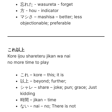
忘れた - wasureta - forget
方 - hou - indicator
マシさ – mashisa – better; less
objectionable; preferable
これ以上
Kore ijou shareteru jikan wa nai
no more time to play
これ – kore – this; it is
以上 – beyond; further;
シャレ – share – joke; pun; grace; Just
kidding
時間 – jikan – time
ない – nai – no; There is not