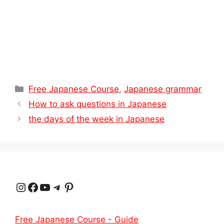
Categories
Free Japanese Course
,
Japanese grammar
How to ask questions in Japanese
the days of the week in Japanese
Instagram
Facebook
YouTube
Telegram
Pinterest
Free Japanese Course - Guide