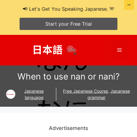
📢 Let's Get You Speaking Japanese. 🎌
Start your Free Trial
Skip
to
Menu
content
When to use nan or nani?
Japanese
Free Japanese Course
,
Japanese
language
grammar
Advertisements