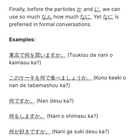
Finally, before the particles
か
and
に
, we can
use so much
なん
how much
なに
, Yet
なに
is
preferred in formal conversations.
Examples:
東京で何を買いますか。
(Toukiou de nani o
kaimasu ka?)
このケーキを何で食べましょうか。
(Kono keeki o
nan de tabemashou ka?)
何ですか。
(Nan desu ka?)
何をしますか。
(Nani o shimasu ka?)
何が好きですか。
(Nani ga suki desu ka?)