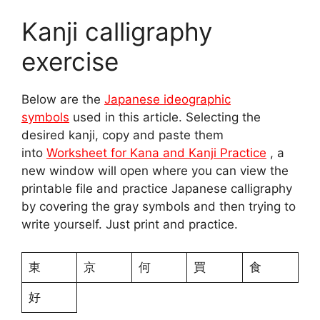
Kanji calligraphy
exercise
Below are the
Japanese ideographic
symbols
used in this article. Selecting the
desired kanji, copy and paste them
into
Worksheet for Kana and Kanji Practice
, a
new window will open where you can view the
printable file and practice Japanese calligraphy
by covering the gray symbols and then trying to
write yourself. Just print and practice.
東
京
何
買
食
好