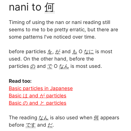
nani to
何
Timing of using the nan or nani reading still
seems to me to be pretty erratic, but there are
some patterns I've noticed over time.
before particles
を
,
が
and
も
O
なに
is most
used. On the other hand, before the
particles
の
and
で
O
なん
is most used.
Read too:
Basic particles in Japanese
Basic は and が particles
Basic の and と particles
The reading
なん
is also used when
何
appears
before
です
and
だ
.