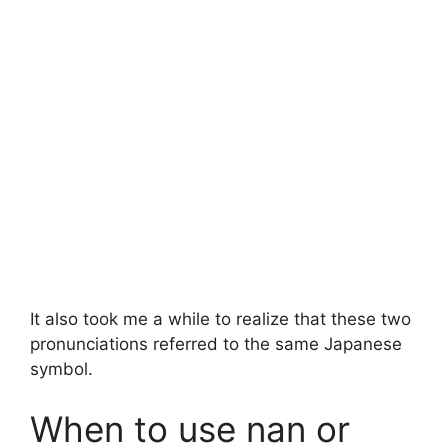
It also took me a while to realize that these two
pronunciations referred to the same Japanese
symbol.
When to use nan or