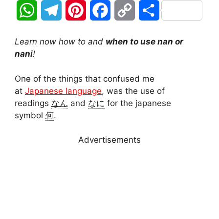
W
T
P
F
C
S
h
e
i
a
o
h
Learn now how to and
when to use nan or
a
l
n
c
p
a
nani
!
t
e
t
e
y
r
One of the things that confused me
at
Japanese language
, was the use of
s
g
e
b
L
e
readings
なん
and
なに
for the japanese
A
r
r
o
i
symbol
何
.
p
a
e
o
n
Advertisements
p
m
s
k
k
t